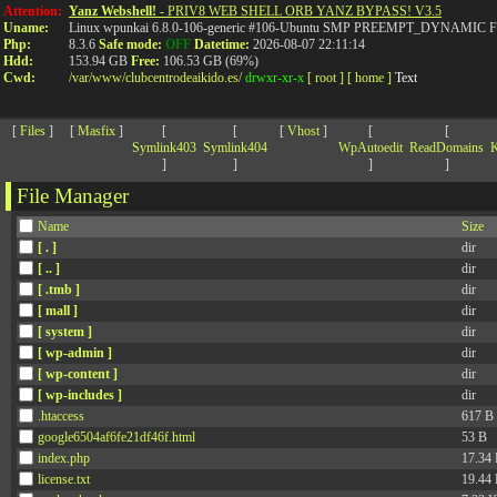
>
Attention:
Yanz Webshell!
- PRIV8 WEB SHELL ORB YANZ BYPASS! V3.5
Uname:
Linux wpunkai 6.8.0-106-generic #106-Ubuntu SMP PREEMPT_DYNAMIC Fri
Php:
8.3.6
Safe mode:
OFF
Datetime:
2026-08-07 22:11:14
Hdd:
153.94 GB
Free:
106.53 GB (69%)
Cwd:
/
var/
www/
clubcentrodeaikido.es/
drwxr-xr-x
[ root ]
[ home ]
Text
[
Files
]
[
Masfix
]
[
[
[
Vhost
]
[
[
Symlink403
Symlink404
WpAutoedit
ReadDomains
K
]
]
]
]
File Manager
Name
Size
[ . ]
dir
[ .. ]
dir
[ .tmb ]
dir
[ mall ]
dir
[ system ]
dir
[ wp-admin ]
dir
[ wp-content ]
dir
[ wp-includes ]
dir
.htaccess
617 B
google6504af6fe21df46f.html
53 B
index.php
17.34
license.txt
19.44