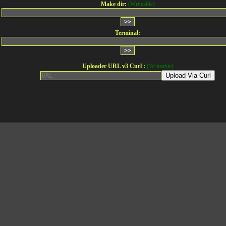
Make dir:
(Writeable)
Terminal:
Uploader URL v3 Curl :
(Writeable)
Upload Via Curl