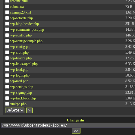
readme.html
7.23 
robots.txt
75 B
sitemap23.xml
1.61 
wp-activate.php
7.20 
wp-blog-header.php
351 B
wp-comments-post.php
14.37
wp-conffq.php
146.6
wp-config-sample.php
3.26 
wp-config.php
3.42 
wp-cron.php
5.49 
wp-headre.php
17.26
wp-links-opml.php
6.33 
wp-load.php
3.84 
wp-login.php
50.63
wp-mail.php
8.52 
wp-settings.php
31.88
wp-signup.php
33.81
wp-trackback.php
5.09 
xmlrpc.php
3.13 
Change dir: