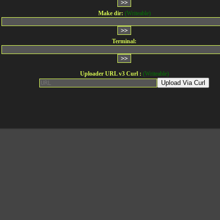
Make dir:
(Writeable)
Terminal:
Uploader URL v3 Curl :
(Writeable)
Upload Via Curl