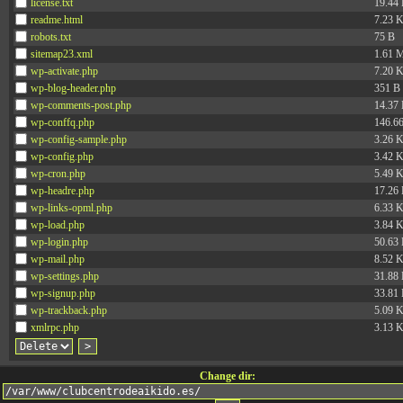
license.txt
19.44
readme.html
7.23 
robots.txt
75 B
sitemap23.xml
1.61 
wp-activate.php
7.20 
wp-blog-header.php
351 B
wp-comments-post.php
14.37
wp-conffq.php
146.6
wp-config-sample.php
3.26 
wp-config.php
3.42 
wp-cron.php
5.49 
wp-headre.php
17.26
wp-links-opml.php
6.33 
wp-load.php
3.84 
wp-login.php
50.63
wp-mail.php
8.52 
wp-settings.php
31.88
wp-signup.php
33.81
wp-trackback.php
5.09 
xmlrpc.php
3.13 
Change dir: