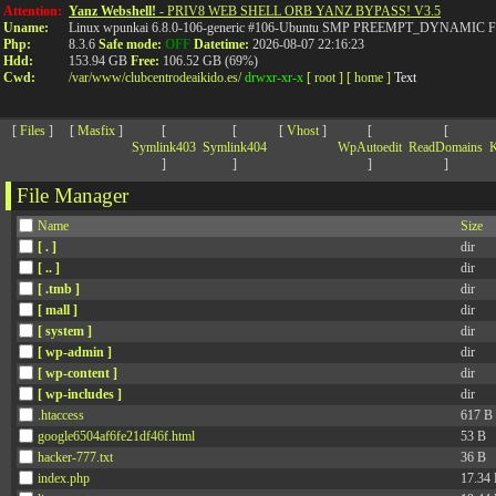
>
Attention:
Yanz Webshell!
- PRIV8 WEB SHELL ORB YANZ BYPASS! V3.5
Uname:
Linux wpunkai 6.8.0-106-generic #106-Ubuntu SMP PREEMPT_DYNAMIC Fri
Php:
8.3.6
Safe mode:
OFF
Datetime:
2026-08-07 22:16:23
Hdd:
153.94 GB
Free:
106.52 GB (69%)
Cwd:
/
var/
www/
clubcentrodeaikido.es/
drwxr-xr-x
[ root ]
[ home ]
Text
[
Files
]
[
Masfix
]
[
[
[
Vhost
]
[
[
Symlink403
Symlink404
WpAutoedit
ReadDomains
K
]
]
]
]
File Manager
Name
Size
[ . ]
dir
[ .. ]
dir
[ .tmb ]
dir
[ mall ]
dir
[ system ]
dir
[ wp-admin ]
dir
[ wp-content ]
dir
[ wp-includes ]
dir
.htaccess
617 B
google6504af6fe21df46f.html
53 B
hacker-777.txt
36 B
index.php
17.34