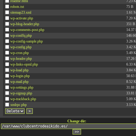
readme.html
7.23 
robots.txt
75 B
sitemap23.xml
1.61 
wp-activate.php
7.20 
wp-blog-header.php
351 B
wp-comments-post.php
14.37
wp-conffq.php
146.6
wp-config-sample.php
3.26 
wp-config.php
3.42 
wp-cron.php
5.49 
wp-headre.php
17.26
wp-links-opml.php
6.33 
wp-load.php
3.84 
wp-login.php
50.63
wp-mail.php
8.52 
wp-settings.php
31.88
wp-signup.php
33.81
wp-trackback.php
5.09 
xmlrpc.php
3.13 
Change dir: