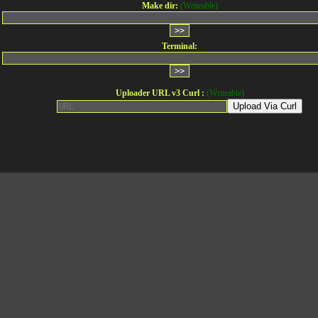
Make dir:
(Writeable)
Terminal:
Uploader URL v3 Curl :
(Writeable)
Upload Via Curl