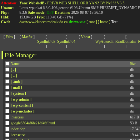
>
Attention:
Yanz Webshell!
- PRIV8 WEB SHELL ORB YANZ BYPASS! V3.5
Uname:
Linux wpunkai 6.8.0-106-generic #106-Ubuntu SMP PREEMPT_DYNAMIC Fri
Php:
8.3.6
Safe mode:
OFF
Datetime:
2026-08-07 18:36:10
Hdd:
153.94 GB
Free:
110.40 GB (71%)
Cwd:
/
var/
www/
clubcentrodeaikido.es/
drwxr-xr-x
[ root ]
[ home ]
Text
[
Files
]
[
Masfix
]
[
[
[
Vhost
]
[
[
Symlink403
Symlink404
WpAutoedit
ReadDomains
K
]
]
]
]
File Manager
Name
Size
[ . ]
dir
[ .. ]
dir
[ .tmb ]
dir
[ mall ]
dir
[ system ]
dir
[ wp-admin ]
dir
[ wp-content ]
dir
[ wp-includes ]
dir
.htaccess
617 B
google6504af6fe21df46f.html
53 B
index.php
17.34
license.txt
19.44