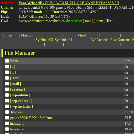
>
Attention:
Yanz Webshell!
- PRIV8 WEB SHELL ORB YANZ BYPASS! V3.5
Uname:
Linux wpunkai 6.8.0-106-generic #106-Ubuntu SMP PREEMPT_DYNAMIC Fri
Php:
8.3.6
Safe mode:
OFF
Datetime:
2026-08-07 18:42:20
Hdd:
153.94 GB
Free:
110.39 GB (71%)
Cwd:
/
var/
www/
clubcentrodeaikido.es/
drwxr-xr-x
[ root ]
[ home ]
Text
[
Files
]
[
Masfix
]
[
[
[
Vhost
]
[
[
Symlink403
Symlink404
WpAutoedit
ReadDomains
K
]
]
]
]
File Manager
Name
Size
[ . ]
dir
[ .. ]
dir
[ .tmb ]
dir
[ mall ]
dir
[ system ]
dir
[ wp-admin ]
dir
[ wp-content ]
dir
[ wp-includes ]
dir
.htaccess
617 B
google6504af6fe21df46f.html
53 B
index.php
17.34
license.txt
19.44