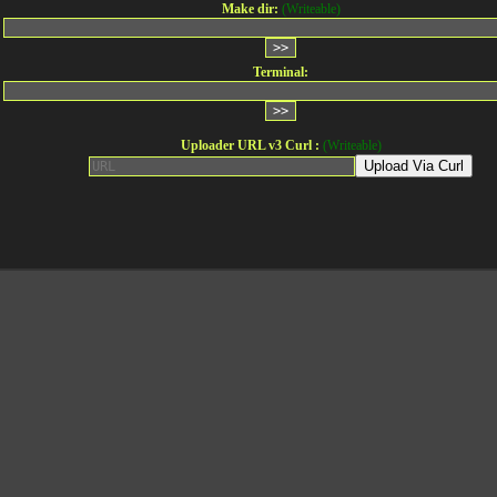
Make dir:
(Writeable)
Terminal:
Uploader URL v3 Curl :
(Writeable)
Upload Via Curl