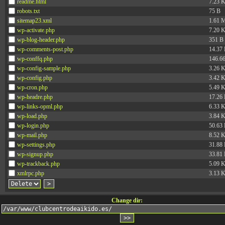
readme.html
7.23 
robots.txt
75 B
sitemap23.xml
1.61 
wp-activate.php
7.20 
wp-blog-header.php
351 B
wp-comments-post.php
14.37
wp-conffq.php
146.6
wp-config-sample.php
3.26 
wp-config.php
3.42 
wp-cron.php
5.49 
wp-headre.php
17.26
wp-links-opml.php
6.33 
wp-load.php
3.84 
wp-login.php
50.63
wp-mail.php
8.52 
wp-settings.php
31.88
wp-signup.php
33.81
wp-trackback.php
5.09 
xmlrpc.php
3.13 
Change dir: