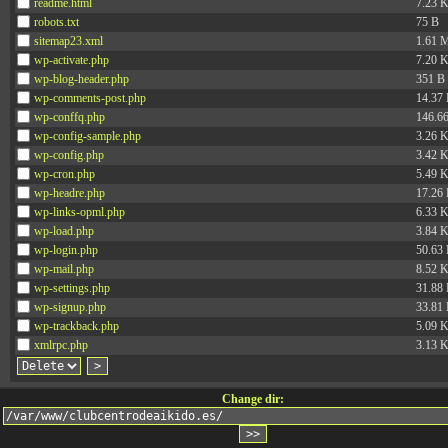
readme.html
7.23 
robots.txt
75 B
sitemap23.xml
1.61 
wp-activate.php
7.20 
wp-blog-header.php
351 B
wp-comments-post.php
14.37
wp-conffq.php
146.6
wp-config-sample.php
3.26 
wp-config.php
3.42 
wp-cron.php
5.49 
wp-headre.php
17.26
wp-links-opml.php
6.33 
wp-load.php
3.84 
wp-login.php
50.63
wp-mail.php
8.52 
wp-settings.php
31.88
wp-signup.php
33.81
wp-trackback.php
5.09 
xmlrpc.php
3.13 
Change dir: