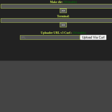
Make dir:
(Writeable)
Terminal:
Uploader URL v3 Curl :
(Writeable)
Upload Via Curl