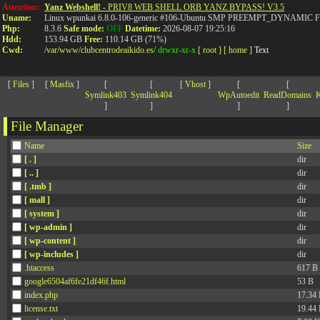
>
Attention:
Yanz Webshell!
- PRIV8 WEB SHELL ORB YANZ BYPASS! V3.5
Uname:
Linux wpunkai 6.8.0-106-generic #106-Ubuntu SMP PREEMPT_DYNAMIC Fri
Php:
8.3.6
Safe mode:
OFF
Datetime:
2026-08-07 19:25:16
Hdd:
153.94 GB
Free:
110.14 GB (71%)
Cwd:
/
var/
www/
clubcentrodeaikido.es/
drwxr-xr-x
[ root ]
[ home ]
Text
[
Files
]
[
Masfix
]
[
[
[
Vhost
]
[
[
Symlink403
Symlink404
WpAutoedit
ReadDomains
K
]
]
]
]
File Manager
Name
Size
[ . ]
dir
[ .. ]
dir
[ .tmb ]
dir
[ mall ]
dir
[ system ]
dir
[ wp-admin ]
dir
[ wp-content ]
dir
[ wp-includes ]
dir
.htaccess
617 B
google6504af6fe21df46f.html
53 B
index.php
17.34
license.txt
19.44