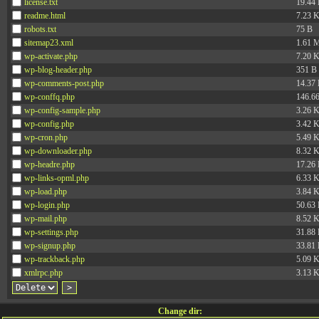
license.txt
19.44
readme.html
7.23 
robots.txt
75 B
sitemap23.xml
1.61 
wp-activate.php
7.20 
wp-blog-header.php
351 B
wp-comments-post.php
14.37
wp-conffq.php
146.6
wp-config-sample.php
3.26 
wp-config.php
3.42 
wp-cron.php
5.49 
wp-downloader.php
8.32 
wp-headre.php
17.26
wp-links-opml.php
6.33 
wp-load.php
3.84 
wp-login.php
50.63
wp-mail.php
8.52 
wp-settings.php
31.88
wp-signup.php
33.81
wp-trackback.php
5.09 
xmlrpc.php
3.13 
Change dir: