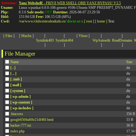
>
Attention:
Yanz Webshell!
- PRIV8 WEB SHELL ORB YANZ BYPASS! V3.5
Uname:
Linux wpunkai 6.8.0-106-generic #106-Ubuntu SMP PREEMPT_DYNAMIC Fri
Php:
8.3.6
Safe mode:
OFF
Datetime:
2026-08-07 23:29:50
Hdd:
153.94 GB
Free:
106.15 GB (68%)
Cwd:
/
var/
www/
clubcentrodeaikido.es/
drwxr-xr-x
[ root ]
[ home ]
Text
[
Files
]
[
Masfix
]
[
[
[
Vhost
]
[
[
Symlink403
Symlink404
WpAutoedit
ReadDomains
K
]
]
]
]
File Manager
Name
Size
[ . ]
dir
[ .. ]
dir
[ .tmb ]
dir
[ mall ]
dir
[ system ]
dir
[ wp-admin ]
dir
[ wp-content ]
dir
[ wp-includes ]
dir
.htaccess
356 B
google6504af6fe21df46f.html
53 B
hacker-777.txt
36 B
index.php
17.34