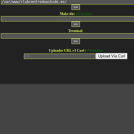
Make dir:
(Writeable)
Terminal:
Uploader URL v3 Curl :
(Writeable)
Upload Via Curl